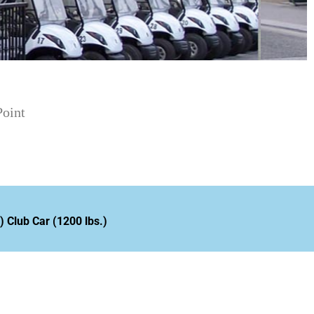
oint
 Club Car (1200 lbs.)