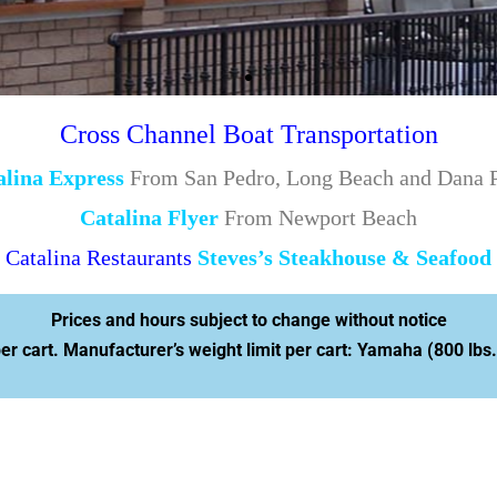
Cross Channel Boat Transportation
alina Express
From San Pedro, Long Beach and Dana P
Catalina Flyer
From Newport Beach
Catalina Restaurants
Steves’s Steakhouse & Seafood
Prices and hours subject to change without notice
 cart. Manufacturer’s weight limit per cart: Yamaha (800 lbs.)