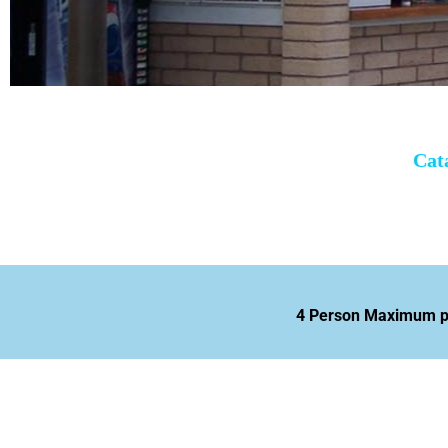
Cat
4 Person Maximum per